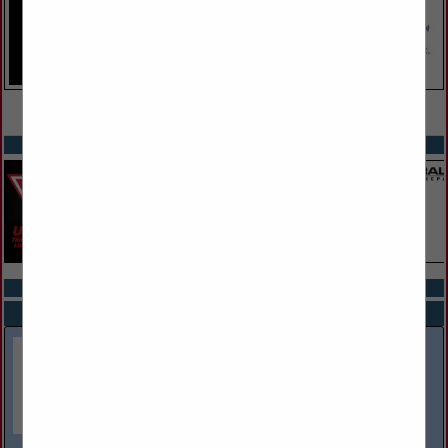
VIEW ALL FEATURED COMPANIES
SPOTLIGHTS
COMPANY LISTINGS ALL LISTINGS
Select page:
Next...
Showing
results