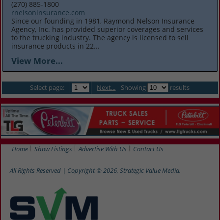
(270) 885-1800
rnelsoninsurance.com
Since our founding in 1981, Raymond Nelson Insurance
Agency, Inc. has provided superior coverages and services
to the trucking industry. The agency is licensed to sell
insurance products in 22...
View More...
Select page:
Next...
Showing
results
Home
Show Listings
Advertise With Us
Contact Us
All Rights Reserved | Copyright © 2026, Strategic Value Media.