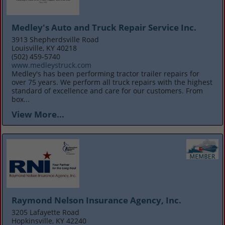
Medley's Auto and Truck Repair Service Inc.
3913 Shepherdsville Road
Louisville, KY 40218
(502) 459-5740
www.medleystruck.com
Medley's has been performing tractor trailer repairs for
over 75 years. We perform all truck repairs with the highest
standard of excellence and care for our customers. From
box...
View More...
Raymond Nelson Insurance Agency, Inc.
3205 Lafayette Road
Hopkinsville, KY 42240