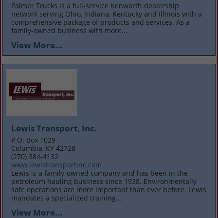
Palmer Trucks is a full-service Kenworth dealership
network serving Ohio, Indiana, Kentucky and Illinois with a
comprehensive package of products and services. As a
family-owned business with more...
View More...
Lewis Transport, Inc.
P.O. Box 1029
Columbia, KY 42728
(270) 384-4132
www.lewistransportinc.com
Lewis is a family-owned company and has been in the
petroleum hauling business since 1938. Environmentally
safe operations are more important than ever before. Lewis
mandates a specialized training...
View More...