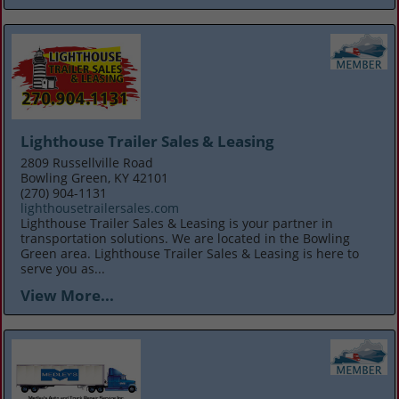
Lighthouse Trailer Sales & Leasing
2809 Russellville Road
Bowling Green, KY 42101
(270) 904-1131
lighthousetrailersales.com
Lighthouse Trailer Sales & Leasing is your partner in
transportation solutions. We are located in the Bowling
Green area. Lighthouse Trailer Sales & Leasing is here to
serve you as...
View More...