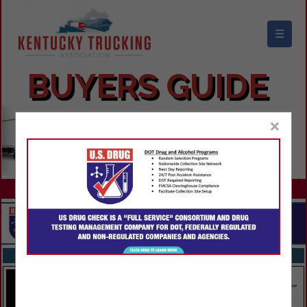
☰
KENTUCKY TRUCKING ASSOCIATION
BUYERS GUIDE
×
FEATURED COMPANIES