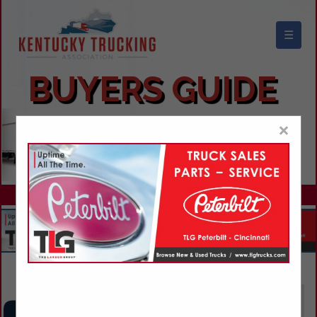
☰
KENTUCKY TRUCKING ASSOCIATION
BUYERS GUIDE
×
Advertise With Us