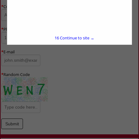
*
Company Name
*
Phone Number
15
Continue to site →
*
E-mail
*
Random Code