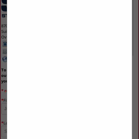
8700 Indian Creek Parkway
Suite 300
Overland Park, KS 66210 1563
913-214-5200
info@svmmedia.com
www.svmmedia.com
To advertise on the buyers guide, please fill
out the form below and an agent will contact
you shortly.
* required field
*
First Name
*
Last Name