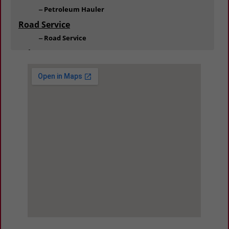
Petroleum Hauler
Road Service
Road Service
Salvage
Salvage
Towing
Towing
Trailer
Dealers
Dealers / Service
Parts & Equipment
Trucks
Dealers & Service
Repair and Maintenance
Truck Parts Retail / Distribution
Truck Supplies
Oils & Lubricants
View Larger Map