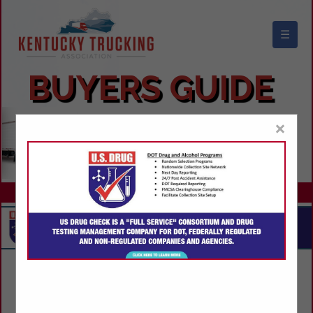
☰
KENTUCKY TRUCKING ASSOCIATION
BUYERS GUIDE
×