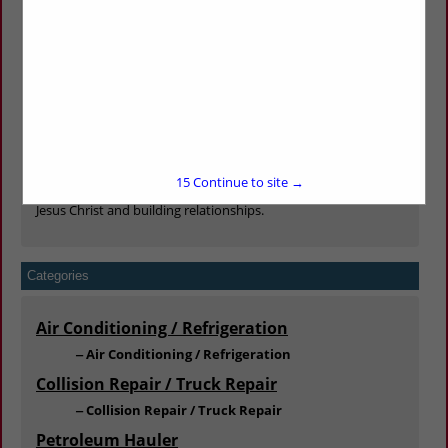
Whether you have 1 truck or 1000 trucks, you are important
to us. Our family is always available to personally serve you in
any way.
We offer sales, service, parts, wrecker services, roadside
services, tire, alignment and balancing services, body shop
and frame rack services to be your one stop shop for all your
trucking needs.
Our goal is to keep your trucks moving through outstanding
15
Continue to site →
parts availability and unmatched service, all while glorifying
Jesus Christ and building relationships.
Categories
Air Conditioning / Refrigeration
Air Conditioning / Refrigeration
Collision Repair / Truck Repair
Collision Repair / Truck Repair
Petroleum Hauler