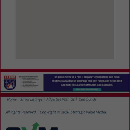
View Larger Map
Home
Show Listings
Advertise With Us
Contact Us
All Rights Reserved | Copyright © 2026, Strategic Value Media.