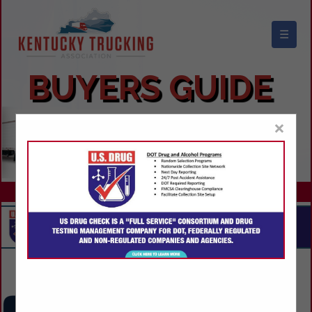
☰
KENTUCKY TRUCKING ASSOCIATION
BUYERS GUIDE
×
Contact Us