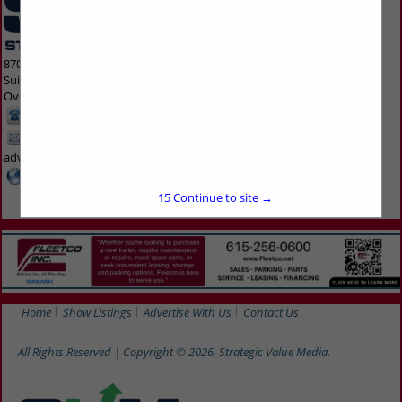
8700 Indian Creek Parkway
Suite 300
Overland Park, KS 66210 1563
913-214-5200
kmta-
advertise@svmmedia.com
www.svmmedia.com
15
Continue to site →
Home
Show Listings
Advertise With Us
Contact Us
All Rights Reserved | Copyright © 2026, Strategic Value Media.